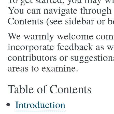
You can navigate through 
Contents (see sidebar or b
We warmly welcome comme
incorporate feedback as 
contributors or suggestion
areas to examine.
Table of Contents
Introduction