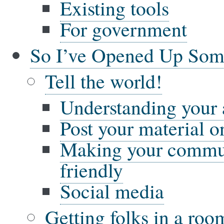
Existing tools
For government
So I’ve Opened Up So
Tell the world!
Understanding your
Post your material on
Making your commun
friendly
Social media
Getting folks in a ro