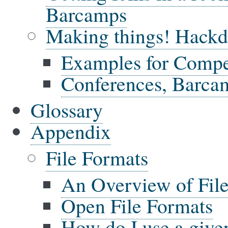
Barcamps
Making things! Hackda
Examples for Compe
Conferences, Barca
Glossary
Appendix
File Formats
An Overview of Fil
Open File Formats
How do I use a give