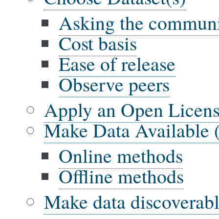
Asking the commun
Cost basis
Ease of release
Observe peers
Apply an Open Licens
Make Data Available 
Online methods
Offline methods
Make data discoverab