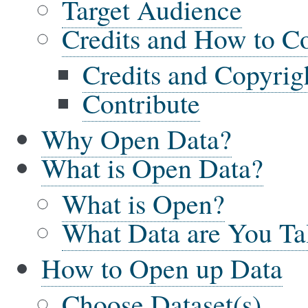
Target Audience
Credits and How to Co
Credits and Copyrig
Contribute
Why Open Data?
What is Open Data?
What is Open?
What Data are You Ta
How to Open up Data
Choose Dataset(s)