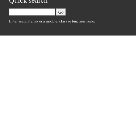
Quick search
Enter search terms or a module, class or function name.