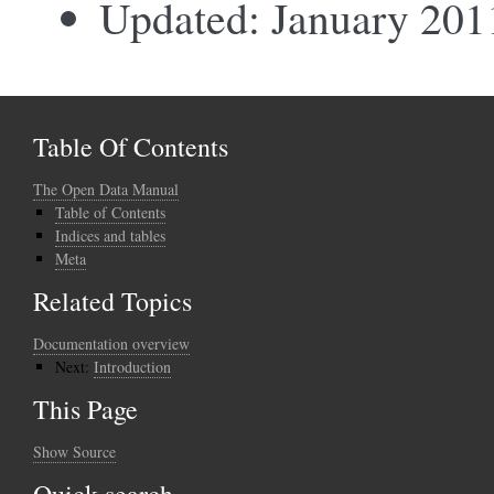
Updated: January 201
Table Of Contents
The Open Data Manual
Table of Contents
Indices and tables
Meta
Related Topics
Documentation overview
Next:
Introduction
This Page
Show Source