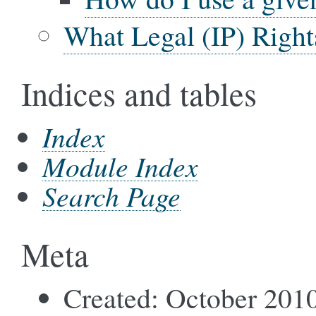
What Legal (IP) Right
Indices and tables
Index
Module Index
Search Page
Meta
Created: October 201