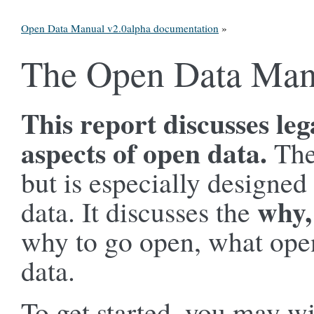
Open Data Manual v2.0alpha documentation
»
The Open Data Man
This report discusses leg
aspects of open data.
The
but is especially designed
why,
data. It discusses the
why to go open, what open
data.
To get started, you may wi