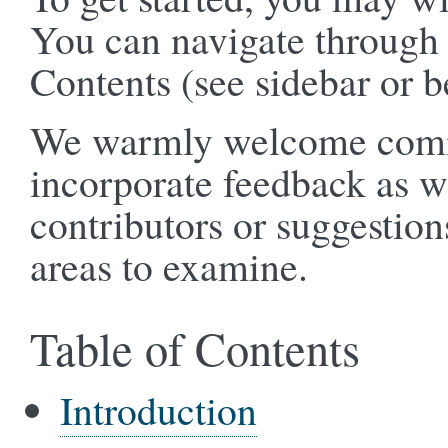
You can navigate through 
Contents (see sidebar or b
We warmly welcome comme
incorporate feedback as 
contributors or suggestion
areas to examine.
Table of Contents
Introduction