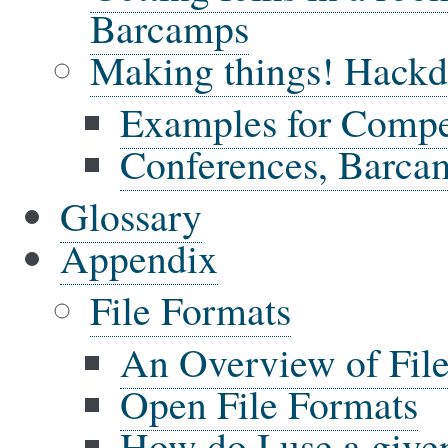
Barcamps
Making things! Hackda
Examples for Compe
Conferences, Barca
Glossary
Appendix
File Formats
An Overview of Fil
Open File Formats
How do I use a give