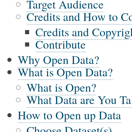
Target Audience
Credits and How to Co
Credits and Copyrig
Contribute
Why Open Data?
What is Open Data?
What is Open?
What Data are You Ta
How to Open up Data
Choose Dataset(s)