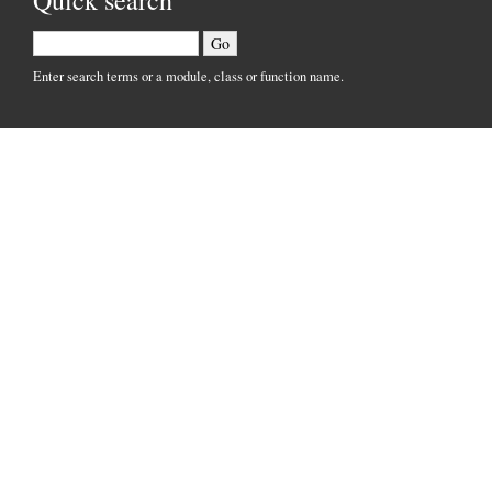
Quick search
Enter search terms or a module, class or function name.