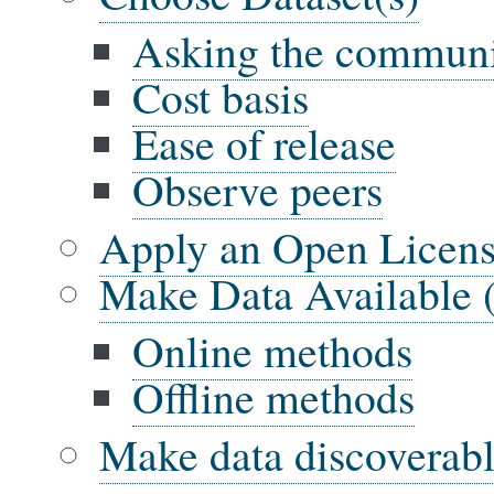
Asking the commun
Cost basis
Ease of release
Observe peers
Apply an Open Licens
Make Data Available 
Online methods
Offline methods
Make data discoverab