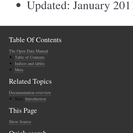
Updated: January 201
Table Of Contents
The Open Data Manual
Table of Contents
Indices and tables
Meta
Related Topics
Documentation overview
Next:
Introduction
This Page
Show Source