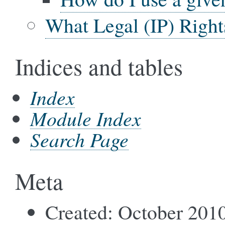
What Legal (IP) Right
Indices and tables
Index
Module Index
Search Page
Meta
Created: October 201