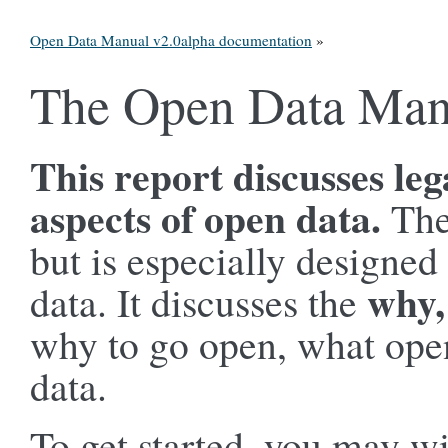
Open Data Manual v2.0alpha documentation
»
The Open Data Man
This report discusses leg
aspects of open data.
The
but is especially designed
why,
data. It discusses the
why to go open, what open
data.
To get started, you may wi