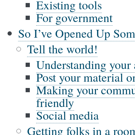
Existing tools
For government
So I’ve Opened Up So
Tell the world!
Understanding your
Post your material on
Making your commun
friendly
Social media
Getting folks in a ro