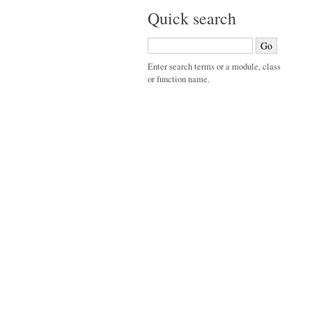
Quick search
Enter search terms or a module, class
or function name.