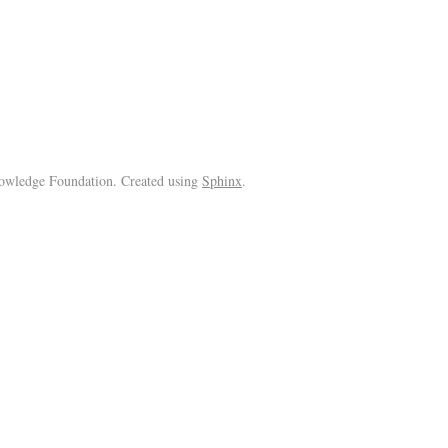
wledge Foundation. Created using
Sphinx
.