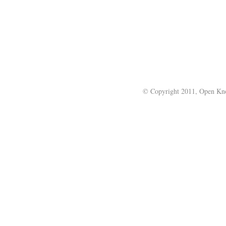
© Copyright 2011, Open Kno