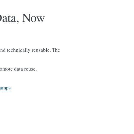
Data, Now
nd technically reusable. The
romote data reuse.
camps