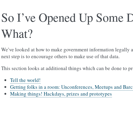
So I’ve Opened Up Some 
What?
We’ve looked at how to make government information legally a
next step is to encourage others to make use of that data.
This section looks at additional things which can be done to p
Tell the world!
Getting folks in a room: Unconferences, Meetups and Bar
Making things! Hackdays, prizes and prototypes