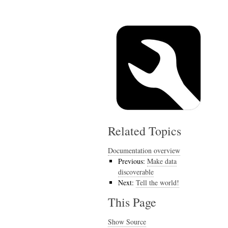
Related Topics
Documentation overview
Previous:
Make data
discoverable
Next:
Tell the world!
This Page
Show Source