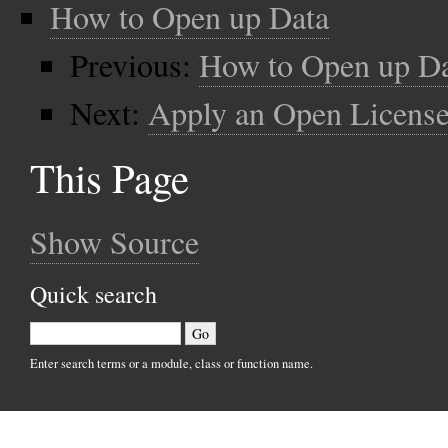
How to Open up Data
Previous:
How to Open up D
Next:
Apply an Open License
This Page
Show Source
Quick search
Enter search terms or a module, class or function name.