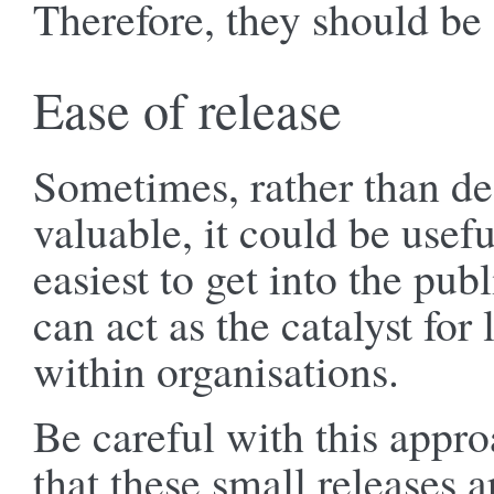
Therefore, they should be
Ease of release
Sometimes, rather than d
valuable, it could be usefu
easiest to get into the pub
can act as the catalyst for
within organisations.
Be careful with this appr
that these small releases a