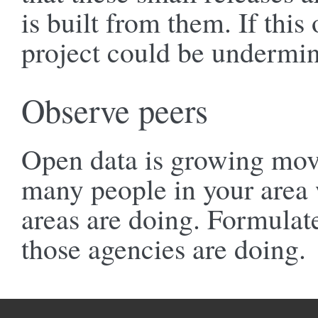
is built from them. If this 
project could be undermi
Observe peers
Open data is growing move
many people in your area
areas are doing. Formulate
those agencies are doing.