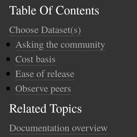
Table Of Contents
Choose Dataset(s)
Asking the community
Cost basis
Ease of release
Observe peers
Related Topics
Documentation overview