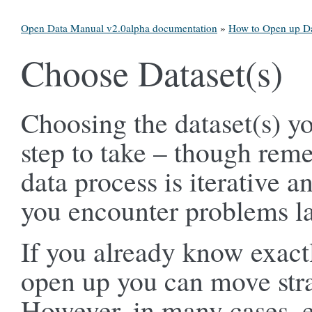
Open Data Manual v2.0alpha documentation
»
How to Open up D
Choose Dataset(s)
Choosing the dataset(s) yo
step to take – though re
data process is iterative an
you encounter problems la
If you already know exactl
open up you can move strai
However, in many cases, es