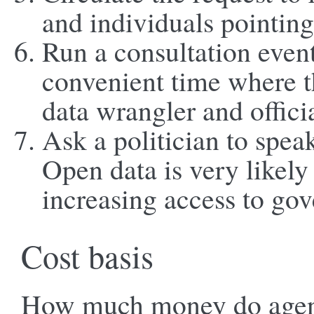
and individuals pointin
Run a consultation event
convenient time where t
data wrangler and offici
Ask a politician to spea
Open data is very likely 
increasing access to go
Cost basis
How much money do agenci