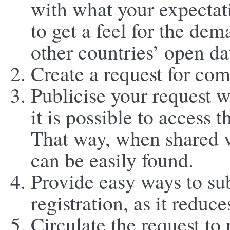
with what your expectati
to get a feel for the de
other countries’ open da
Create a request for co
Publicise your request 
it is possible to access
That way, when shared v
can be easily found.
Provide easy ways to su
registration, as it reduc
Circulate the request to 