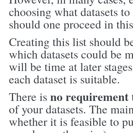
choosing what datasets to
should one proceed in thi
Creating this list should b
which datasets could be m
will be time at later stage
each dataset is suitable.
no requirement
There is
of your datasets. The main
whether it is feasible to p