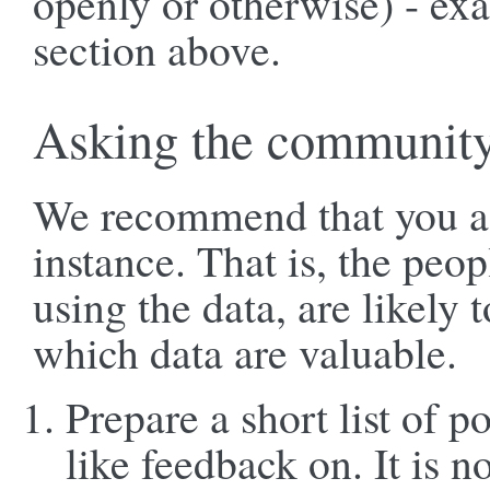
openly or otherwise) - ex
section above.
Asking the communit
We recommend that you as
instance. That is, the peo
using the data, are likely
which data are valuable.
Prepare a short list of p
like feedback on. It is no