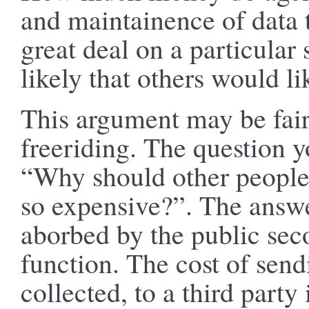
and maintainence of data t
great deal on a particular s
likely that others would li
This argument may be fair
freeriding. The question y
“Why should other people g
so expensive?”. The answer
aborbed by the public seco
function. The cost of send
collected, to a third party