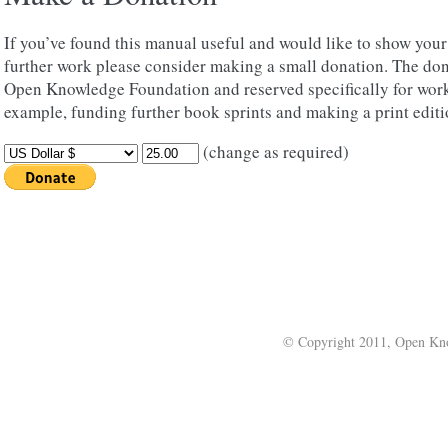
If you’ve found this manual useful and would like to show you
further work please consider making a small donation. The don
Open Knowledge Foundation and reserved specifically for work
example, funding further book sprints and making a print editi
(change as required)
© Copyright 2011, Open Kno