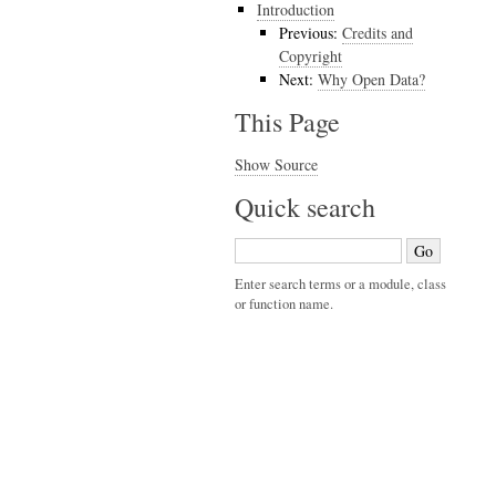
Introduction
Previous:
Credits and
Copyright
Next:
Why Open Data?
This Page
Show Source
Quick search
Enter search terms or a module, class
or function name.