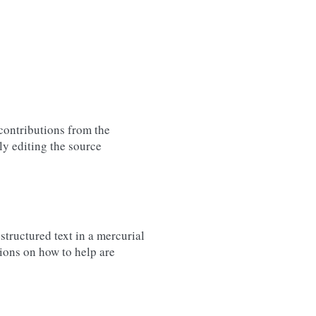
contributions from the
ly editing the source
structured text in a mercurial
tions on how to help are