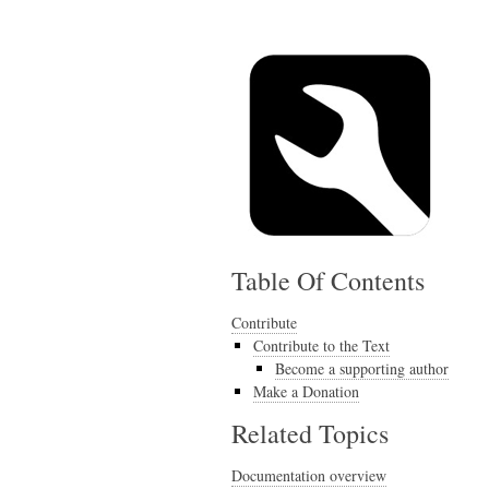
Table Of Contents
Contribute
Contribute to the Text
Become a supporting author
Make a Donation
Related Topics
Documentation overview