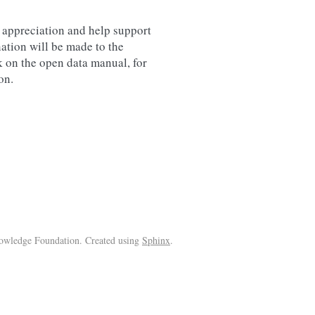
r appreciation and help support
ation will be made to the
 on the open data manual, for
on.
wledge Foundation. Created using
Sphinx
.