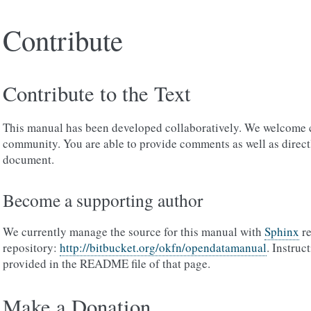
Contribute
Contribute to the Text
This manual has been developed collaboratively. We welcome 
community. You are able to provide comments as well as direct
document.
Become a supporting author
We currently manage the source for this manual with
Sphinx
re
repository:
http://bitbucket.org/okfn/opendatamanual
. Instruc
provided in the README file of that page.
Make a Donation