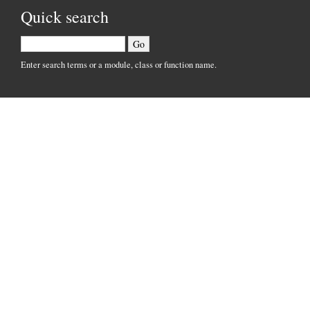
Quick search
Enter search terms or a module, class or function name.