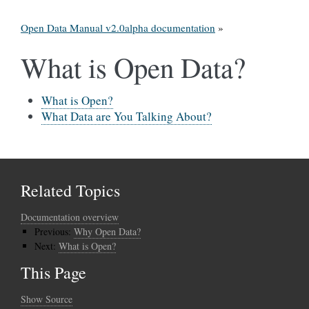
Open Data Manual v2.0alpha documentation
»
What is Open Data?
What is Open?
What Data are You Talking About?
Related Topics
Documentation overview
Previous:
Why Open Data?
Next:
What is Open?
This Page
Show Source